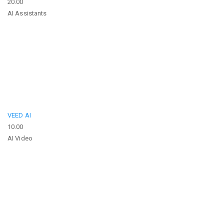
20.00
AI Assistants
VEED AI
10.00
AI Video