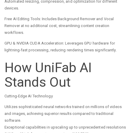
Automated resizing, compression, and optimization for different
devices.
Free AI Editing Tools: Includes Background Remover and Vocal
Remover at no additional cost, streamlining content creation
workflows.
GPU & NVIDIA CUDA Acceleration: Leverages GPU hardware for
lightning-fast processing, reducing rendering times significantly.
How UniFab AI
Stands Out
Cutting-Edge AI Technology
Utilizes sophisticated neural networks trained on millions of videos
and images, achieving superior results compared to traditional
software.
Exceptional capabilities in upscaling up to unprecedented resolutions