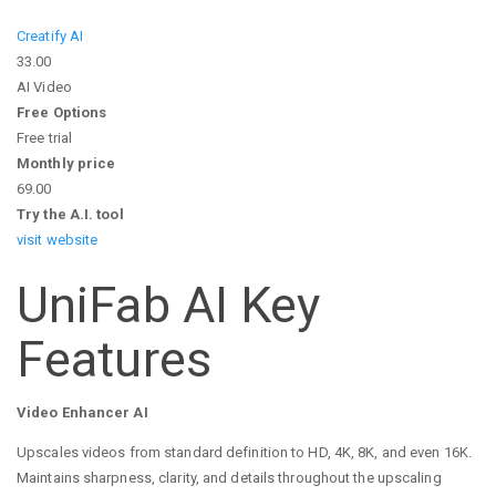
Creatify AI
33.00
AI Video
Free Options
Free trial
Monthly price
69.00
Try the A.I. tool
visit website
UniFab AI Key
Features
Video Enhancer AI
Upscales videos from standard definition to HD, 4K, 8K, and even 16K.
Maintains sharpness, clarity, and details throughout the upscaling