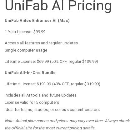
UniFab AI Pricing
UniFab Video Enhancer AI (Mac)
1-Year License: $99.99
Access all features and regular updates
Single computer usage
Lifetime License: $69.99 (50% OFF, regular $139.99)
UniFab All-In-One Bundle
Lifetime License: $193.99 (40% OFF, regular $319.99)
Includes all AI tools and future updates
License valid for 5 computers
Ideal for teams, studios, or serious content creators
Note: Actual plan names and prices may vary over time. Always check
the official site for the most current pricing details.