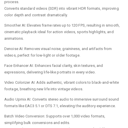
process.
Converts standard videos (SDR) into vibrant HDR formats, improving
color depth and contrast dramatically.
Smoother AI: Elevates frame rates up to 120 FPS, resulting in smooth,
cinematic playback ideal for action videos, sports highlights, and
animations.
Denoise AI: Removes visual noise, graininess, and artifacts from
videos, perfect for low-light or older footage.
Face Enhancer AI: Enhances facial clarity, skin textures, and
expressions, delivering life-like portraits in every video.
Video Colorizer AI: Adds authentic, vibrant colors to black-and-white
footage, breathing new life into vintage videos.
Audio Upmix AI: Converts stereo audio to immersive surround sound
formats like EAC3 5.1 or DTS 7.1, elevating the auditory experience.
Batch Video Conversion: Supports over 1,000 video formats,
simplifying bulk conversions and edits.