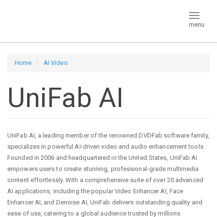
menu
Home
AI Video
UniFab AI
UniFab AI, a leading member of the renowned DVDFab software family,
specializes in powerful AI-driven video and audio enhancement tools.
Founded in 2006 and headquartered in the United States, UniFab AI
empowers users to create stunning, professional-grade multimedia
content effortlessly. With a comprehensive suite of over 20 advanced
AI applications, including the popular Video Enhancer AI, Face
Enhancer AI, and Denoise AI, UniFab delivers outstanding quality and
ease of use, catering to a global audience trusted by millions