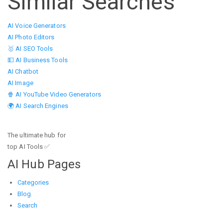
Similar Searches
AI Voice Generators
AI Photo Editors
🥇 AI SEO Tools
💵 AI Business Tools
AI Chatbot
AI Image
🍿 AI YouTube Video Generators
🌍 AI Search Engines
The ultimate hub for
top AI Tools ✅
AI Hub Pages
Categories
Blog
Search