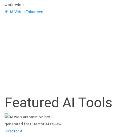
worldwide.
💗 AI Video Enhancers
Featured AI Tools
Director AI