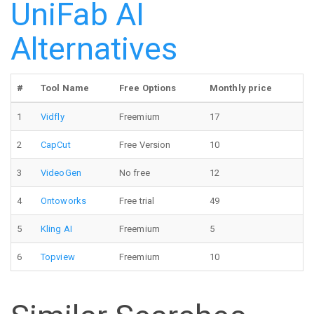
UniFab AI
Alternatives
#
Tool Name
Free Options
Monthly price
1
Vidfly
Freemium
17
2
CapCut
Free Version
10
3
VideoGen
No free
12
4
Ontoworks
Free trial
49
5
Kling AI
Freemium
5
6
Topview
Freemium
10