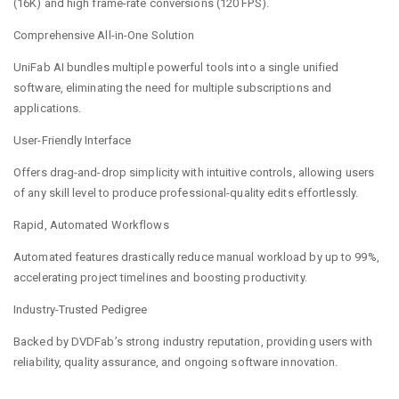
(16K) and high frame-rate conversions (120 FPS).
Comprehensive All-in-One Solution
UniFab AI bundles multiple powerful tools into a single unified
software, eliminating the need for multiple subscriptions and
applications.
User-Friendly Interface
Offers drag-and-drop simplicity with intuitive controls, allowing users
of any skill level to produce professional-quality edits effortlessly.
Rapid, Automated Workflows
Automated features drastically reduce manual workload by up to 99%,
accelerating project timelines and boosting productivity.
Industry-Trusted Pedigree
Backed by DVDFab’s strong industry reputation, providing users with
reliability, quality assurance, and ongoing software innovation.